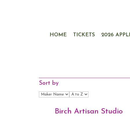
HOME
TICKETS
2026 APPL
Sort by
Birch Artisan Studio