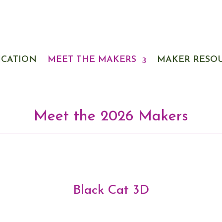
ICATION
MEET THE MAKERS
MAKER RESO
Meet the 2026 Makers
Black Cat 3D