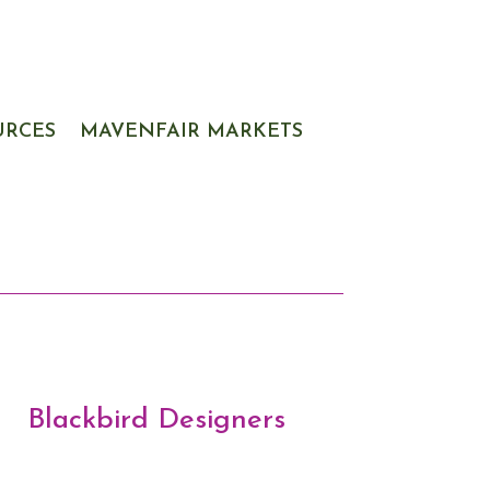
URCES
MAVENFAIR MARKETS
Blackbird Designers