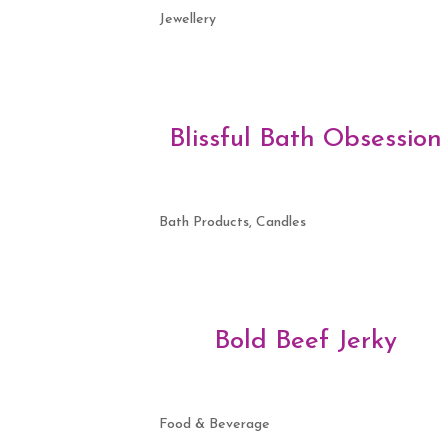
Jewellery
Blissful Bath Obsession
Bath Products, Candles
Bold Beef Jerky
Food & Beverage