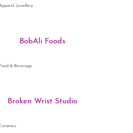
Apparel, Jewellery
BobAli Foods
Food & Beverage
Broken Wrist Studio
Ceramics