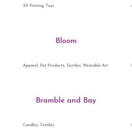
3D Printing, Toys
Bloom
Apparel, Pet Products, Textiles, Wearable Art
Bramble and Bay
Candles, Textiles